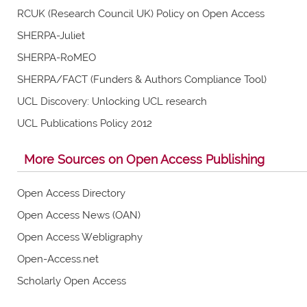
RCUK (Research Council UK) Policy on Open Access
SHERPA-Juliet
SHERPA-RoMEO
SHERPA/FACT (Funders & Authors Compliance Tool)
UCL Discovery: Unlocking UCL research
UCL Publications Policy 2012
More Sources on Open Access Publishing
Open Access Directory
Open Access News (OAN)
Open Access Webligraphy
Open-Access.net
Scholarly Open Access