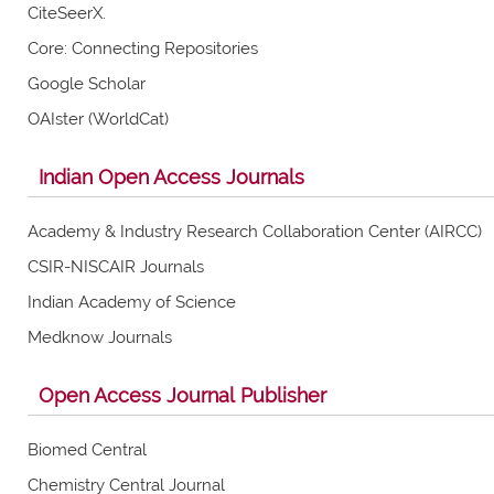
CiteSeerX.
Core: Connecting Repositories
Google Scholar
OAIster (WorldCat)
Indian Open Access Journals
Academy & Industry Research Collaboration Center (AIRCC)
CSIR-NISCAIR Journals
Indian Academy of Science
Medknow Journals
Open Access Journal Publisher
Biomed Central
Chemistry Central Journal