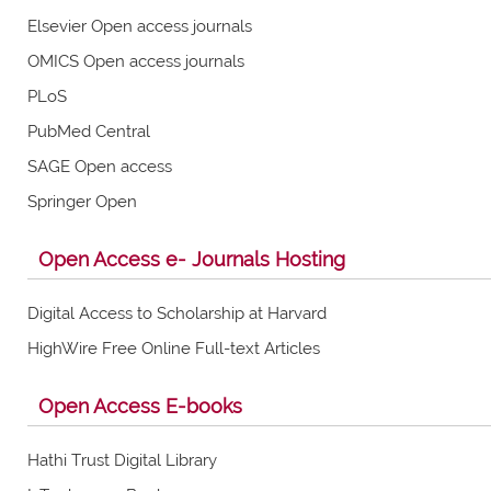
Elsevier Open access journals
OMICS Open access journals
PLoS
PubMed Central
SAGE Open access
Springer Open
Open Access e- Journals Hosting
Digital Access to Scholarship at Harvard
HighWire Free Online Full-text Articles
Open Access E-books
Hathi Trust Digital Library