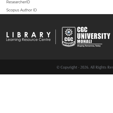
ResearcherID
Scopus Author ID
© Copyright -
2026. All Rights