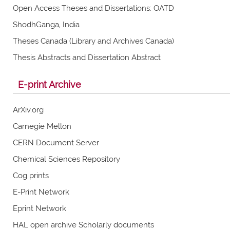
Open Access Theses and Dissertations: OATD
ShodhGanga, India
Theses Canada (Library and Archives Canada)
Thesis Abstracts and Dissertation Abstract
E-print Archive
ArXiv.org
Carnegie Mellon
CERN Document Server
Chemical Sciences Repository
Cog prints
E-Print Network
Eprint Network
HAL open archive Scholarly documents