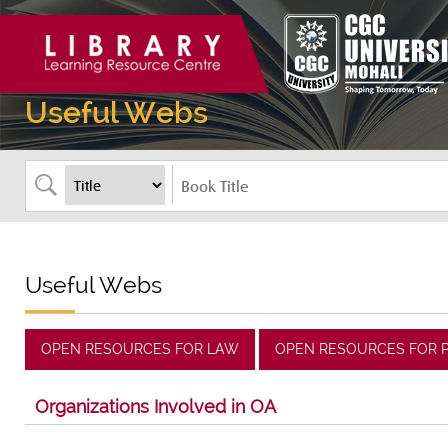
Useful Webs
Useful Webs
OPEN RESOURCES FOR LAW
OPEN RESOURCES FOR 
Organizations Involved in OA