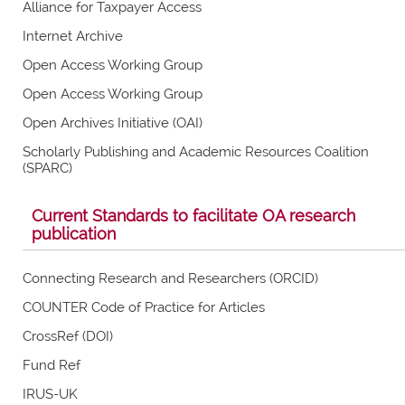
Alliance for Taxpayer Access
Internet Archive
Open Access Working Group
Open Access Working Group
Open Archives Initiative (OAI)
Scholarly Publishing and Academic Resources Coalition
(SPARC)
Current Standards to facilitate OA research
publication
Connecting Research and Researchers (ORCID)
COUNTER Code of Practice for Articles
CrossRef (DOI)
Fund Ref
IRUS-UK