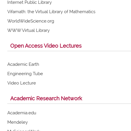
Internet Public Library
Vifamath: the Virtual Library of Mathematics
WorldWideScience.org
WWW Virtual Library
Open Access Video Lectures
Academic Earth
Engineering Tube
Video Lecture
Academic Research Network
Academia.edu
Mendeley