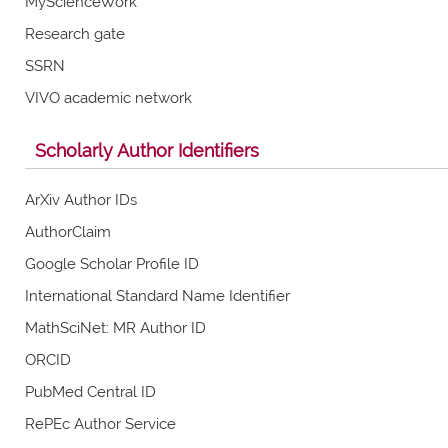
MyScienceWork
Research gate
SSRN
VIVO academic network
Scholarly Author Identifiers
ArXiv Author IDs
AuthorClaim
Google Scholar Profile ID
International Standard Name Identifier
MathSciNet: MR Author ID
ORCID
PubMed Central ID
RePEc Author Service