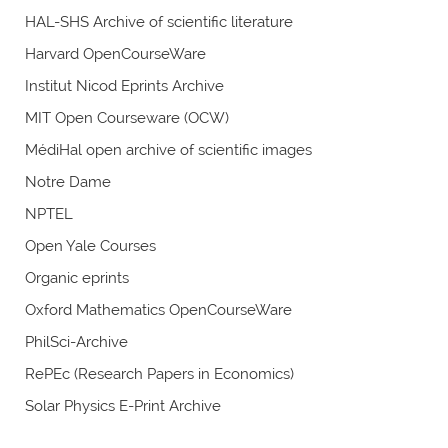
HAL-SHS Archive of scientific literature
Harvard OpenCourseWare
Institut Nicod Eprints Archive
MIT Open Courseware (OCW)
MédiHal open archive of scientific images
Notre Dame
NPTEL
Open Yale Courses
Organic eprints
Oxford Mathematics OpenCourseWare
PhilSci-Archive
RePEc (Research Papers in Economics)
Solar Physics E-Print Archive