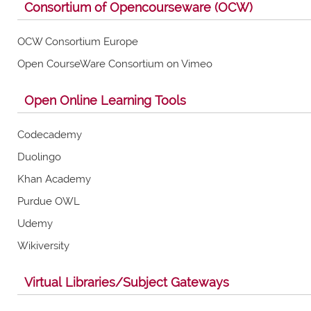
Consortium of Opencourseware (OCW)
OCW Consortium Europe
Open CourseWare Consortium on Vimeo
Open Online Learning Tools
Codecademy
Duolingo
Khan Academy
Purdue OWL
Udemy
Wikiversity
Virtual Libraries/Subject Gateways