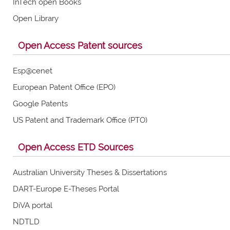
InTech open Books
Open Library
Open Access Patent sources
Esp@cenet
European Patent Office (EPO)
Google Patents
US Patent and Trademark Office (PTO)
Open Access ETD Sources
Australian University Theses & Dissertations
DART-Europe E-Theses Portal
DiVA portal
NDTLD