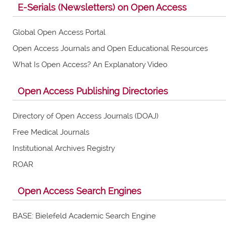
E-Serials (Newsletters) on Open Access
Global Open Access Portal
Open Access Journals and Open Educational Resources
What Is Open Access? An Explanatory Video
Open Access Publishing Directories
Directory of Open Access Journals (DOAJ)
Free Medical Journals
Institutional Archives Registry
ROAR
Open Access Search Engines
BASE: Bielefeld Academic Search Engine